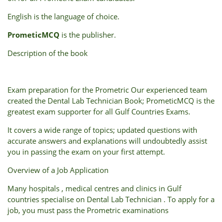
English
is
the
language
of
choice.
PrometicMCQ
is t
he
publisher.
Description of the book
Exam preparation for the Prometric Our experienced team
created the Dental Lab Technician Book; PrometicMCQ is the
greatest exam supporter for all Gulf Countries Exams.
It covers a wide range of topics; updated questions with
accurate answers and explanations will undoubtedly assist
you in passing the exam on your first attempt.
Overview of a Job Application
Many hospitals , medical centres and clinics in Gulf
countries specialise on Dental Lab Technician . To apply for a
job, you must pass the Prometric examinations