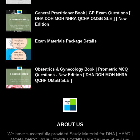
General Practitioner Book | GP Exam Questions [
DHA DOH MOH NHRA QCHP OMSB SLE ] | New
Edition
Exam Materials Package Details
Obstetrics & Gynecology Book | Prometric MCQ
Questions - New Edition [ DHA DOH MOH NHRA
QCHP OMSB SLE ]
ABOUT US
We have successfully provided Study Material for DHA | HAAD |
MOH | DHCC | SLE | OMSB | QCHP & NHRA throughout the