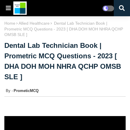
Home
Allied Healthcare
Dental Lab Technician Book |
Prometric MCQ Questions - 2023 [ DHA DOH MOH NHRA QCHP
OMSB SLE ]
Dental Lab Technician Book |
Prometric MCQ Questions - 2023 [
DHA DOH MOH NHRA QCHP OMSB
SLE ]
PrometicMCQ