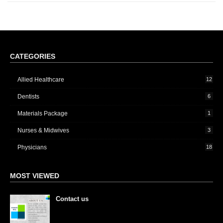
CATEGORIES
Allied Healthcare
12
Dentists
6
Materials Package
1
Nurses & Midwives
3
Physicians
18
MOST VIEWED
Contact us