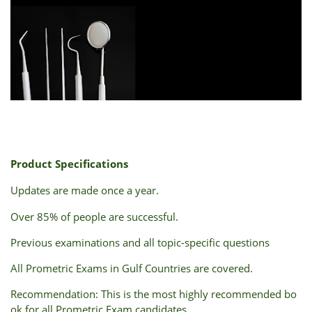
Product
Specifications
Updates
are
made
once
a
year.
Over
85%
of
people
are
successful.
Previous
examinations
and
all
topic-specific
questions
All
Prometric
Exams
in
Gulf
Countries
are
covered.
Recommendation:
This
is
the
most
highly
recommended
bo
ok
for
all
Prometric
Exam
candidates.