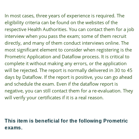
In most cases, three years of experience is required. The
eligibility criteria can be found on the websites of the
respective Health Authorities. You can contact them for a job
interview when you pass the exam; some of them recruit
directly, and many of them conduct interviews online. The
most significant element to consider when registering is the
Prometric Application and Dataflow process. It is critical to
complete it without making any errors, or the application
will be rejected. The report is normally delivered in 30 to 45
days by Dataflow. If the report is positive, you can go ahead
and schedule the exam. Even if the dataflow report is
negative, you can still contact them for a re-evaluation. They
will verify your certificates if it is a real reason.
This item is beneficial for the following Prometric
exams.