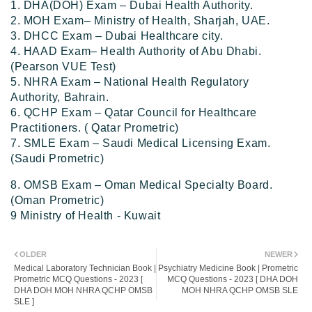
1. DHA(DOH) Exam – Dubai Health Authority.
2. MOH Exam– Ministry of Health, Sharjah, UAE.
3. DHCC Exam – Dubai Healthcare city.
4. HAAD Exam– Health Authority of Abu Dhabi.
(Pearson VUE Test)
5. NHRA Exam – National Health Regulatory
Authority, Bahrain.
6. QCHP Exam – Qatar Council for Healthcare
Practitioners. ( Qatar Prometric)
7. SMLE Exam – Saudi Medical Licensing Exam.
(Saudi Prometric)
8. OMSB Exam – Oman Medical Specialty Board.
(Oman Prometric)
9 Ministry of Health - Kuwait
OLDER
NEWER
Medical Laboratory Technician Book |
Psychiatry Medicine Book | Prometric
Prometric MCQ Questions - 2023 [
MCQ Questions - 2023 [ DHA DOH
DHA DOH MOH NHRA QCHP OMSB
MOH NHRA QCHP OMSB SLE
SLE ]