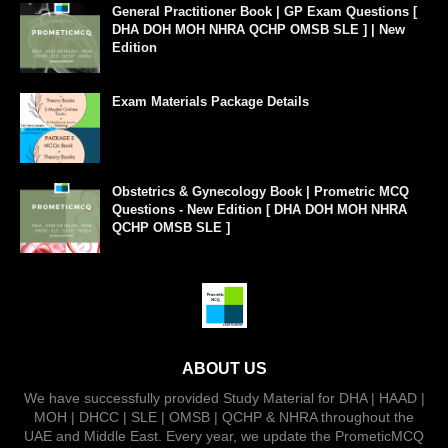
General Practitioner Book | GP Exam Questions [
DHA DOH MOH NHRA QCHP OMSB SLE ] | New
Edition
Exam Materials Package Details
Obstetrics & Gynecology Book | Prometric MCQ
Questions - New Edition [ DHA DOH MOH NHRA
QCHP OMSB SLE ]
ABOUT US
We have successfully provided Study Material for DHA | HAAD |
MOH | DHCC | SLE | OMSB | QCHP & NHRA throughout the
UAE and Middle East. Every year, we update the PrometicMCQ