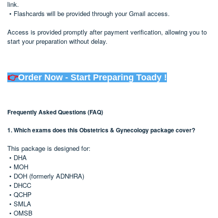
link.
• Flashcards will be provided through your Gmail access.
Access is provided promptly after payment verification, allowing you to
start your preparation without delay.
👉
Order Now - Start Preparing Toady !
Frequently Asked Questions (FAQ)
1. Which exams does this Obstetrics & Gynecology package cover?
This package is designed for:
• DHA
• MOH
• DOH (formerly ADNHRA)
• DHCC
• QCHP
• SMLA
• OMSB