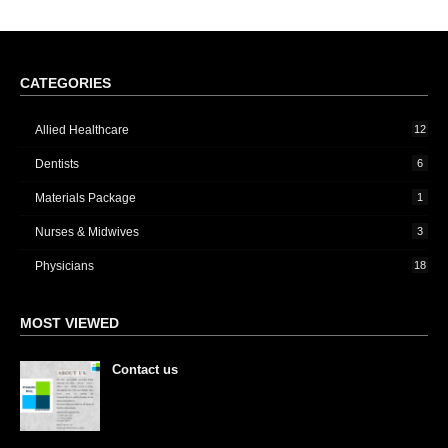
CATEGORIES
Allied Healthcare
12
Dentists
6
Materials Package
1
Nurses & Midwives
3
Physicians
18
MOST VIEWED
Contact us