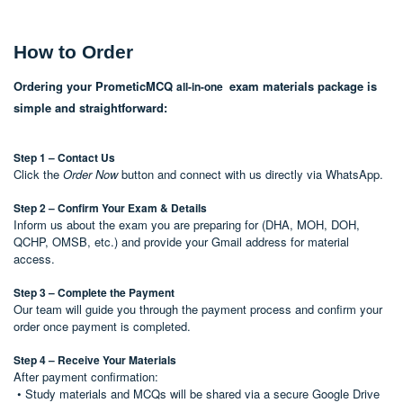
How to Order
Ordering your PrometicMCQ
exam materials package is
all-in-one
simple and straightforward:
Step 1 – Contact Us
Click the
Order Now
button and connect with us directly via WhatsApp.
Step 2 – Confirm Your Exam & Details
Inform us about the exam you are preparing for (DHA, MOH, DOH,
QCHP, OMSB, etc.) and provide your Gmail address for material
access.
Step 3 – Complete the Payment
Our team will guide you through the payment process and confirm your
order once payment is completed.
Step 4 – Receive Your Materials
After payment confirmation:
• Study materials and MCQs will be shared via a secure Google Drive