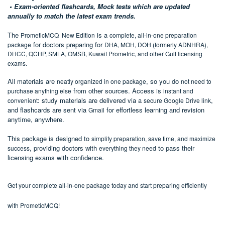
• Exam-oriented flashcards, Mock tests which are updated
annually to match the latest exam trends.
T
he
is a
PrometicMCQ New Edition
complete, all-in-one preparation
for doctors preparing for
package
DHA, MOH, DOH (formerly ADNHRA),
DHCC, QCHP, SMLA, OMSB, Kuwait Prometric, and other Gulf licensing
.
exams
All materials are
, so you do
neatly organized in one package
not need to
from other sources. Access is
purchase anything else
instant and
: study materials are delivered via a
,
convenient
secure Google Drive link
and flashcards are sent via
for effortless learning and revision
Gmail
anytime, anywhere.
This package is designed to
simplify preparation, save time, and maximize
, providing doctors with
to pass their
success
everything they need
licensing exams with confidence.
Get your
complete
all-in-one package
today and start preparing efficiently
with PrometicMCQ!