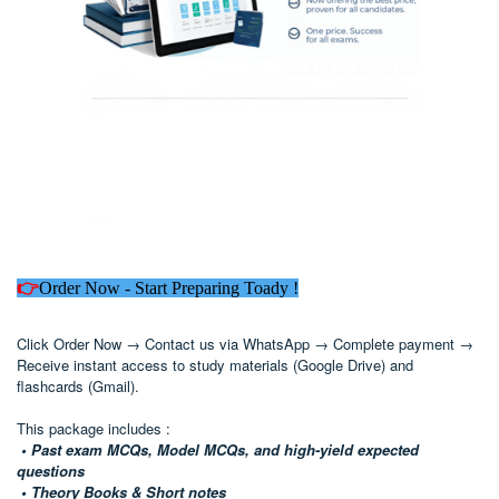
👉
Order Now - Start Preparing Toady !
Click Order Now → Contact us via WhatsApp → Complete payment →
Receive instant access to study materials (Google Drive) and
flashcards (Gmail).
This package includes :
• Past exam MCQs, Model MCQs, and high-yield expected
questions
• Theory Books & Short notes