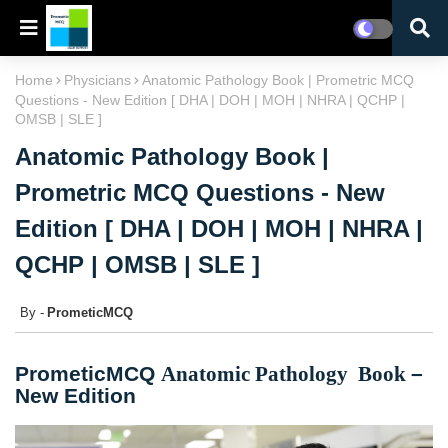
Home
Physicians
Anatomic Pathology Book | Prometric MCQ
Questions - New Edition [ DHA | DOH | MOH | NHRA | QCHP |
OMSB | SLE ]
Anatomic Pathology Book |
Prometric MCQ Questions - New
Edition [ DHA | DOH | MOH | NHRA |
QCHP | OMSB | SLE ]
PrometicMCQ
PrometicMCQ
Anatomic Pathology
Book
–
New Edition