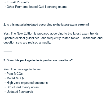
• Kuwait Prometric
• Other Prometric-based Gulf licensing exams
⸻
2. Is this material updated according to the latest exam pattern?
Yes. The New Edition is prepared according to the latest exam trends,
updated clinical guidelines, and frequently tested topics. Flashcards and
question sets are revised annually.
⸻
3. Does this package include past exam questions?
Yes. The package includes:
• Past MCQs
• Model MCQs
• High-yield expected questions
• Structured theory notes
• Updated flashcards
⸻