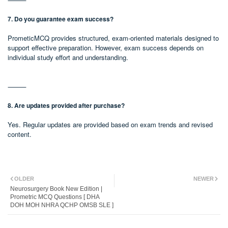
7. Do you guarantee exam success?
PrometicMCQ provides structured, exam-oriented materials designed to
support effective preparation. However, exam success depends on
individual study effort and understanding.
⸻
8. Are updates provided after purchase?
Yes. Regular updates are provided based on exam trends and revised
content.
OLDER
NEWER
Neurosurgery Book New Edition |
Prometric MCQ Questions [ DHA
DOH MOH NHRA QCHP OMSB SLE ]