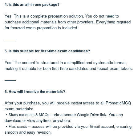
4. Is this an all-in-one package?
Yes. This is a complete preparation solution. You do not need to
purchase additional materials from other providers. Everything required
for focused exam preparation is included.
⸻
5. Is this suitable for first-time exam candidates?
Yes. The content is structured in a simplified and systematic format,
making it suitable for both first-time candidates and repeat exam takers.
⸻
6. How will I receive the materials?
After your purchase, you will receive
to all PrometicMCQ
instant access
exam materials:
•
– via a secure
. You can
Study materials & MCQs
Google Drive link
download or view anytime, anywhere.
•
– access will be provided via your
, ensuring
Flashcards
Gmail account
smooth and easy revision.
⸻